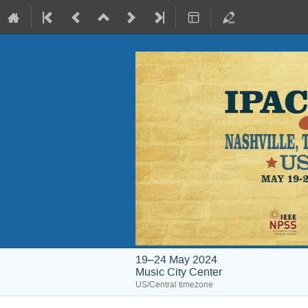
19–24 May 2024
Music City Center
US/Central timezone