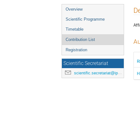
Event
De
Overview
menu
Scientific Programme
Affi
Timetable
Contribution List
Au
Registration
R
Scientific Secretariat
scientific.secretariat@ipac24.org
H