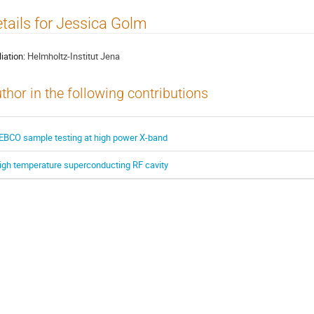
tails for Jessica Golm
liation:
Helmholtz-Institut Jena
thor in the following contributions
EBCO sample testing at high power X-band
igh temperature superconducting RF cavity