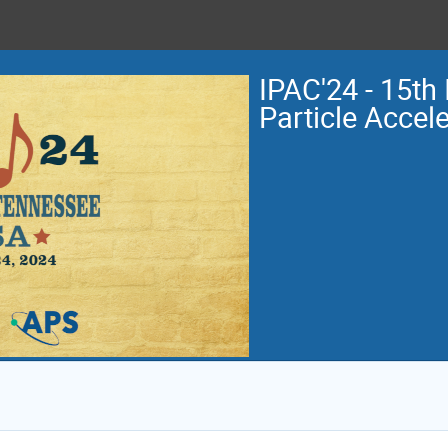
IPAC'24 - 15th 
Particle Accel