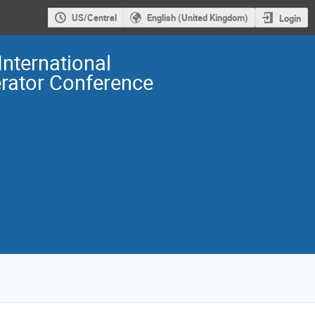
US/Central
English (United Kingdom)
Login
International
erator Conference