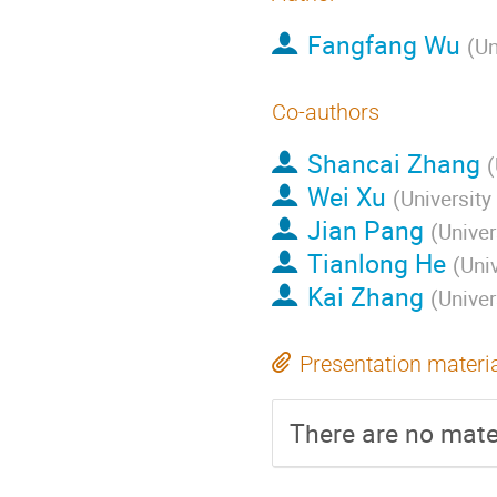
Fangfang Wu
(
Un
Co-authors
Shancai Zhang
(
Wei Xu
(
University
Jian Pang
(
Univer
Tianlong He
(
Uni
Kai Zhang
(
Univer
Presentation materi
There are no mater