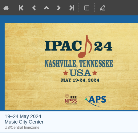
19–24 May 2024
Music City Center
US/Central timezone