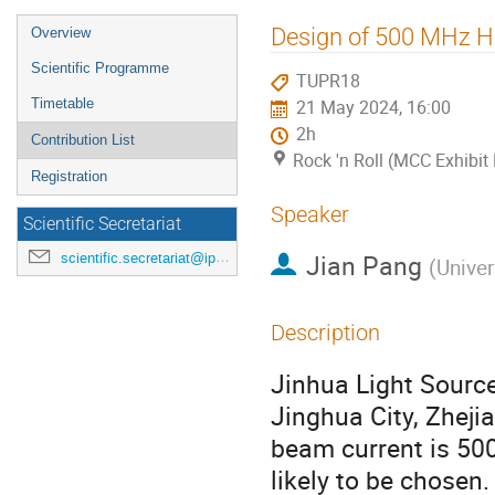
Event
Design of 500 MHz H
Overview
menu
Scientific Programme
TUPR18
Timetable
21 May 2024, 16:00
2h
Contribution List
Rock 'n Roll (MCC Exhibit 
Registration
Speaker
Scientific Secretariat
Jian Pang
scientific.secretariat@ipac24.org
(
Univer
Description
Jinhua Light Source,
Jinghua City, Zheji
beam current is 50
likely to be chose