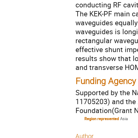
conducting RF cavit
The KEK-PF main ca
waveguides equally
waveguides is longi
rectangular waveg
effective shunt imp
results show that 
and transverse HO
Funding Agency
Supported by the N
11705203) and the 
Foundation(Grant 
Region represented
Asia
Author