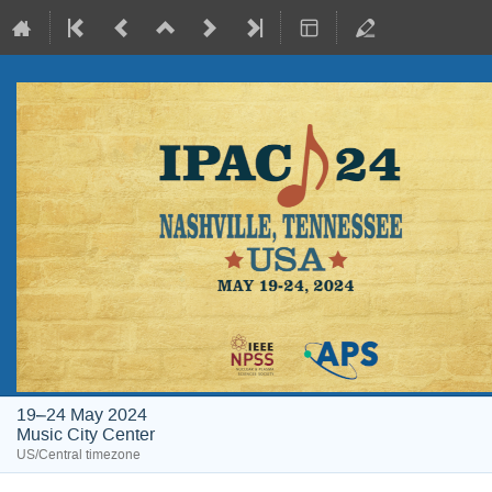
19–24 May 2024
Music City Center
US/Central timezone