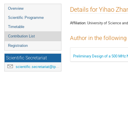
Event
Details for Yihao Zha
Overview
menu
Scientific Programme
Affiliation:
University of Science an
Timetable
Contribution List
Author in the following
Registration
Preliminary Design of a 500 MHz 
Scientific Secretariat
scientific.secretariat@ipac24.org