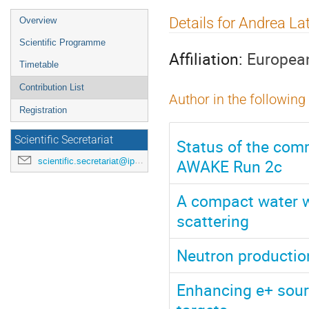
Event
Details for Andrea La
Overview
menu
Scientific Programme
Affiliation:
European
Timetable
Contribution List
Author in the following
Registration
Scientific Secretariat
Status of the comm
AWAKE Run 2c
scientific.secretariat@ipac24.org
A compact water w
scattering
Neutron production
Enhancing e+ sourc