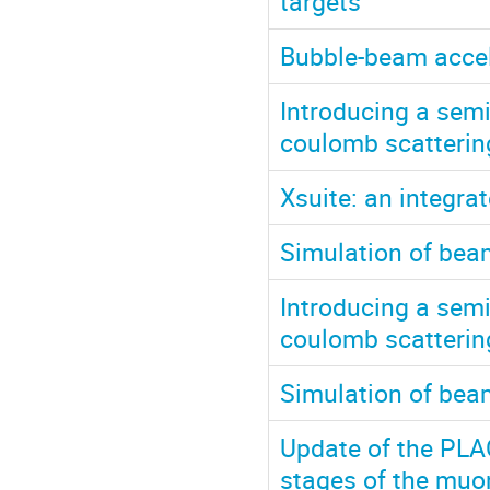
targets
Bubble-beam accel
Introducing a semi
coulomb scattering
Xsuite: an integr
Simulation of bea
Introducing a semi
coulomb scatterin
Simulation of bea
Update of the PLA
stages of the muon