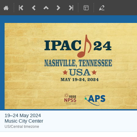
19–24 May 2024
Music City Center
US/Central timezone