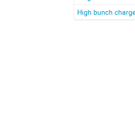
High bunch charge 