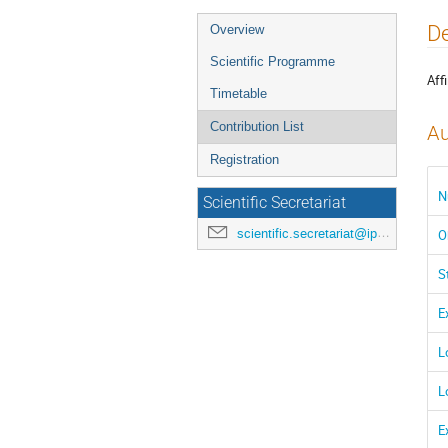
Event
De
Overview
menu
Scientific Programme
Affi
Timetable
Contribution List
Au
Registration
N
Scientific Secretariat
scientific.secretariat@ipac24.org
O
S
E
L
L
E