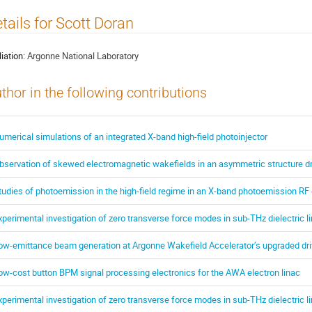
tails for Scott Doran
liation:
Argonne National Laboratory
thor in the following contributions
umerical simulations of an integrated X-band high-field photoinjector
bservation of skewed electromagnetic wakefields in an asymmetric structure dri
tudies of photoemission in the high-field regime in an X-band photoemission RF
xperimental investigation of zero transverse force modes in sub-THz dielectric 
ow-emittance beam generation at Argonne Wakefield Accelerator’s upgraded dr
ow-cost button BPM signal processing electronics for the AWA electron linac
xperimental investigation of zero transverse force modes in sub-THz dielectric 