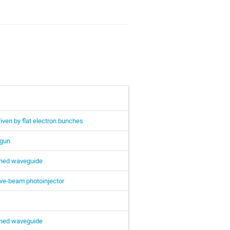
ven by flat electron bunches
 gun
lined waveguide
ive-beam photoinjector
lined waveguide