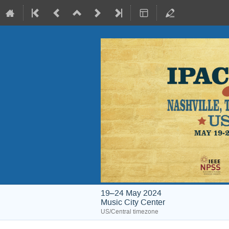
19–24 May 2024
Music City Center
US/Central timezone