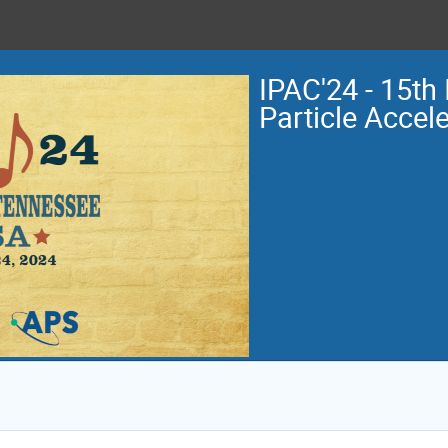
IPAC'24 - 15th 
Particle Accel