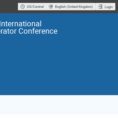
US/Central
English (United Kingdom)
Login
International
erator Conference