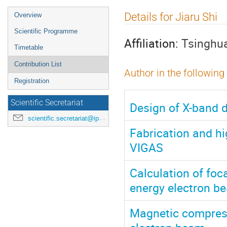
Event
Details for Jiaru Shi
Overview
menu
Scientific Programme
Affiliation:
Tsinghua
Timetable
Contribution List
Author in the following
Registration
Scientific Secretariat
Design of X-band d
scientific.secretariat@ipac24.org
Fabrication and hi
VIGAS
Calculation of foc
energy electron b
Magnetic compress