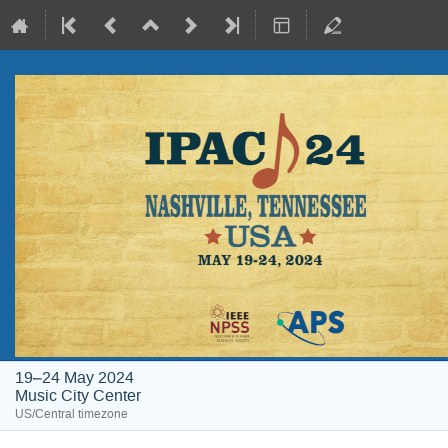
19–24 May 2024
Music City Center
US/Central timezone