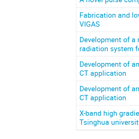
Fabrication and lo
VIGAS
Development of a m
radiation system f
Development of an
CT application
Development of an
CT application
X-band high gradie
Tsinghua universit