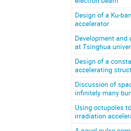
electron beam
Design of a Ku-ba
accelerator
Development and a
at Tsinghua univer
Design of a const
accelerating struct
Discussion of spac
infinitely many bu
Using octupoles t
irradiation acceler
A novel pulse comp