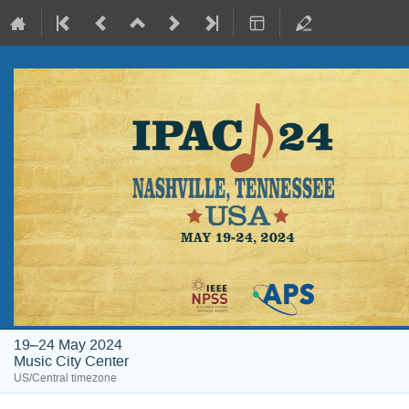
19–24 May 2024
Music City Center
US/Central timezone