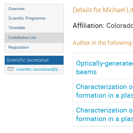
Event
Details for Michael Li
Overview
menu
Scientific Programme
Affiliation:
Colorado
Timetable
Contribution List
Author in the following
Registration
Scientific Secretariat
Optically-generate
beams
scientific.secretariat@ipac24.org
Characterization 
formation in a pla
Characterization 
formation in a pla