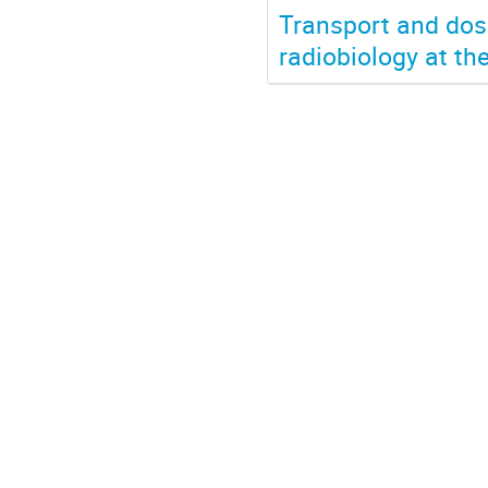
Transport and dosi
radiobiology at th