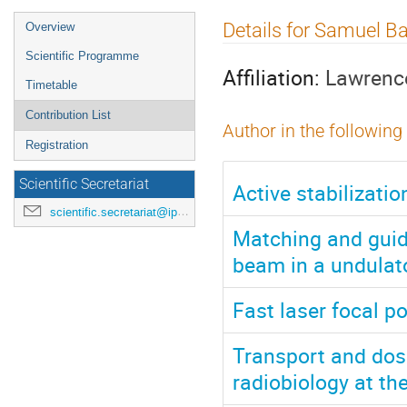
Event
Details for Samuel B
Overview
menu
Scientific Programme
Affiliation:
Lawrence
Timetable
Contribution List
Author in the following
Registration
Scientific Secretariat
Active stabilizati
scientific.secretariat@ipac24.org
Matching and guid
beam in a undulat
Fast laser focal p
Transport and dosi
radiobiology at th