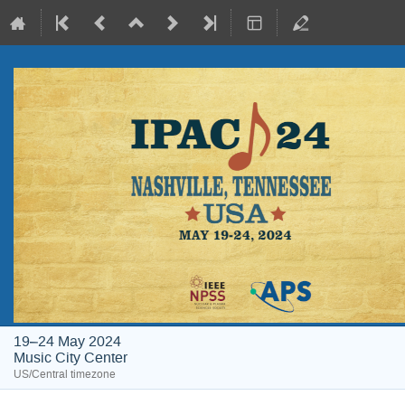
19–24 May 2024
Music City Center
US/Central timezone