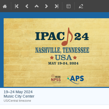
19–24 May 2024
Music City Center
US/Central timezone