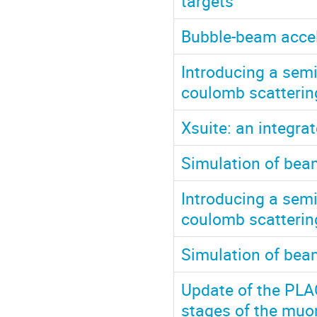
targets
Bubble-beam accel
Introducing a semi
coulomb scattering
Xsuite: an integr
Simulation of bea
Introducing a semi
coulomb scatterin
Simulation of bea
Update of the PLA
stages of the muon