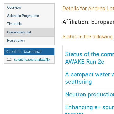
Event
Details for Andrea La
Overview
menu
Scientific Programme
Affiliation:
European
Timetable
Contribution List
Author in the following
Registration
Scientific Secretariat
Status of the comm
AWAKE Run 2c
scientific.secretariat@ipac24.org
A compact water w
scattering
Neutron production
Enhancing e+ sourc