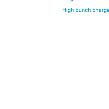
High bunch charge 