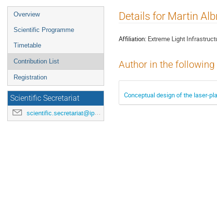
Event
Details for Martin Alb
Overview
menu
Scientific Programme
Affiliation:
Extreme Light Infrastruct
Timetable
Contribution List
Author in the following
Registration
Conceptual design of the laser-pl
Scientific Secretariat
scientific.secretariat@ipac24.org