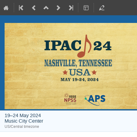
19–24 May 2024
Music City Center
US/Central timezone