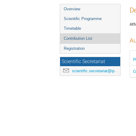
Event
De
Overview
menu
Scientific Programme
Affi
Timetable
Contribution List
Au
Registration
P
Scientific Secretariat
scientific.secretariat@ipac24.org
C