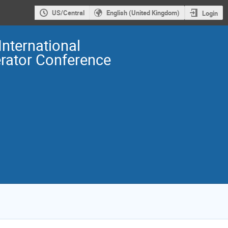
US/Central
English (United Kingdom)
Login
International
erator Conference