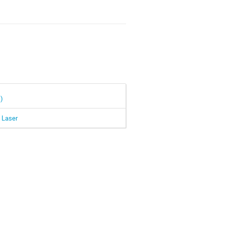
s)
n Laser