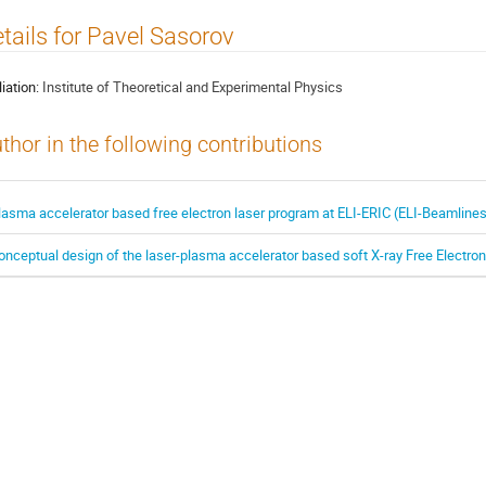
tails for Pavel Sasorov
liation:
Institute of Theoretical and Experimental Physics
thor in the following contributions
lasma accelerator based free electron laser program at ELI-ERIC (ELI-Beamline
onceptual design of the laser-plasma accelerator based soft X-ray Free Electro