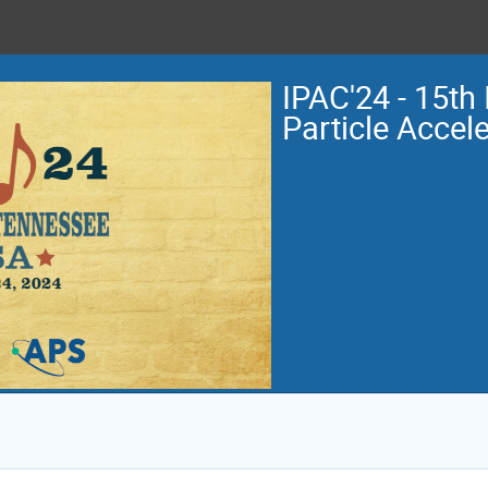
IPAC'24 - 15th 
Particle Accel