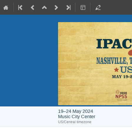
19–24 May 2024
Music City Center
US/Central timezone