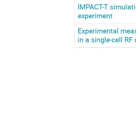
IMPACT-T simulatio
experiment
Experimental meas
in a single-cell RF