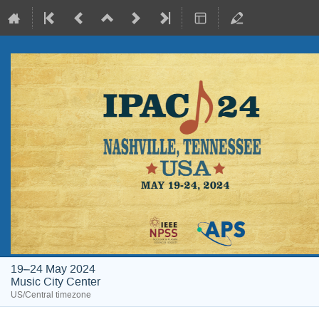
19–24 May 2024
Music City Center
US/Central timezone