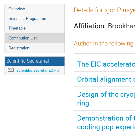
Event
Details for Igor Pinay
Overview
menu
Scientific Programme
Affiliation:
Brookhav
Timetable
Contribution List
Author in the following
Registration
Scientific Secretariat
The EIC accelerato
scientific.secretariat@ipac24.org
Orbital alignment 
Design of the cryo
ring
Demonstration of t
cooling pop exper