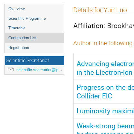
Event
Details for Yun Luo
Overview
menu
Scientific Programme
Affiliation:
Brookhav
Timetable
Contribution List
Author in the following
Registration
Scientific Secretariat
Advancing electro
in the Electron-Io
scientific.secretariat@ipac24.org
Progress on the de
Collider EIC
Luminosity maximiz
Weak-strong beam-