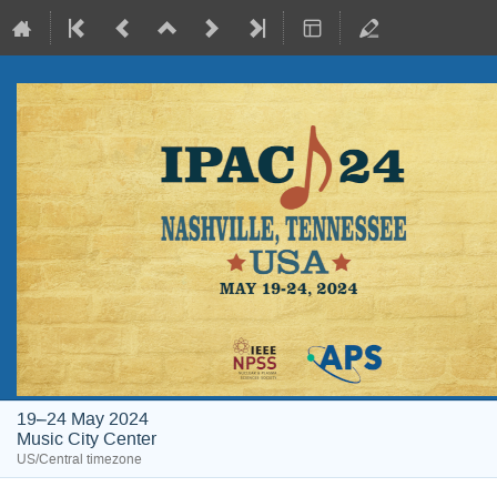
19–24 May 2024
Music City Center
US/Central timezone