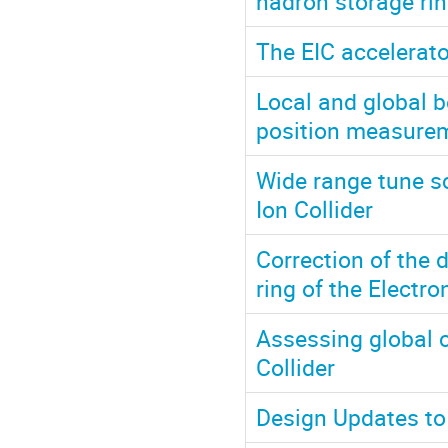
hadron storage ring
The EIC accelerato
Local and global 
position measurem
Wide range tune sc
Ion Collider
Correction of the 
ring of the Electro
Assessing global c
Collider
Design Updates to 