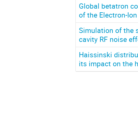
Global betatron c
of the Electron-Ion
Simulation of the 
cavity RF noise ef
Haissinski distrib
its impact on the