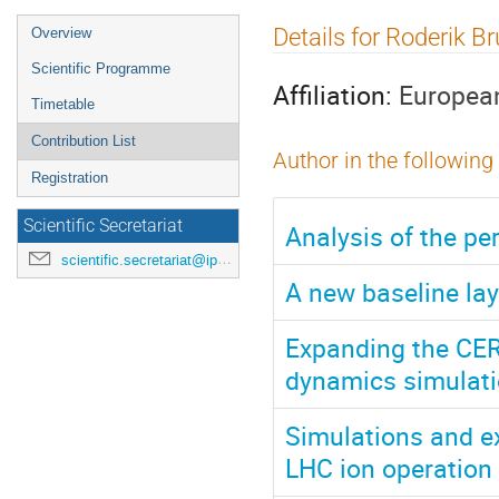
Event
Details for Roderik B
Overview
menu
Scientific Programme
Affiliation:
European
Timetable
Contribution List
Author in the following
Registration
Scientific Secretariat
Analysis of the p
scientific.secretariat@ipac24.org
A new baseline lay
Expanding the CERN
dynamics simulatio
Simulations and ex
LHC ion operation