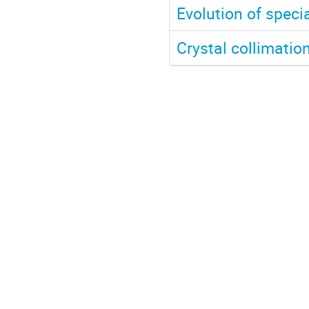
Evolution of speci
Crystal collimatio