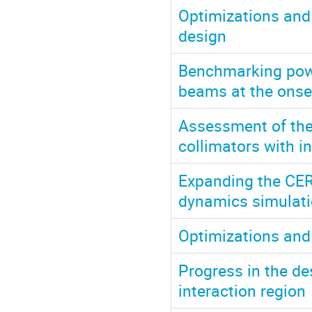
Optimizations and
design
Benchmarking powe
beams at the onse
Assessment of the
collimators with i
Expanding the CERN
dynamics simulatio
Optimizations and
Progress in the des
interaction region