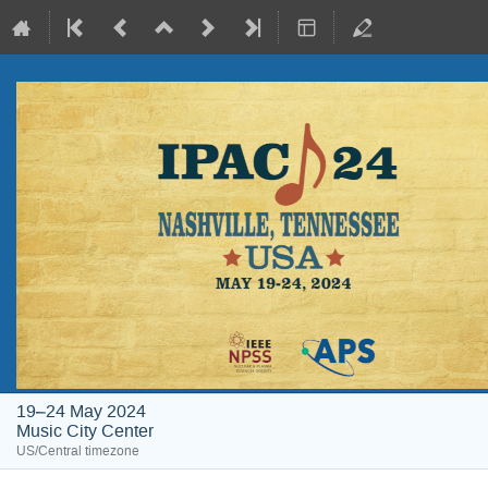
19–24 May 2024
Music City Center
US/Central timezone