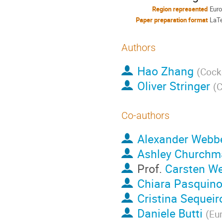
Region represented
Eur
Paper preparation format
LaT
Authors
Hao Zhang
(
Cockc
Oliver Stringer
(
C
Co-authors
Alexander Webb
Ashley Churchm
Prof.
Carsten W
Chiara Pasquin
Cristina Sequeir
Daniele Butti
(
Eu