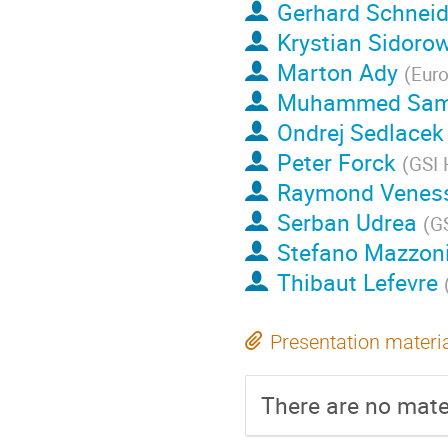
Gerhard Schneid
Krystian Sidoro
Marton Ady
(
Euro
Muhammed Sam
Ondrej Sedlacek
Peter Forck
(
GSI 
Raymond Venes
Serban Udrea
(
GS
Stefano Mazzon
Thibaut Lefevre
Presentation materi
There are no mater