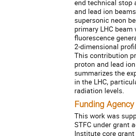
end technical stop 
and lead ion beams 
supersonic neon be
primary LHC beam w
fluorescence genera
2-dimensional profi
This contribution p
proton and lead ion
summarizes the exp
in the LHC, particu
radiation levels.
Funding Agency
This work was supp
STFC under grant 
Institute core gra