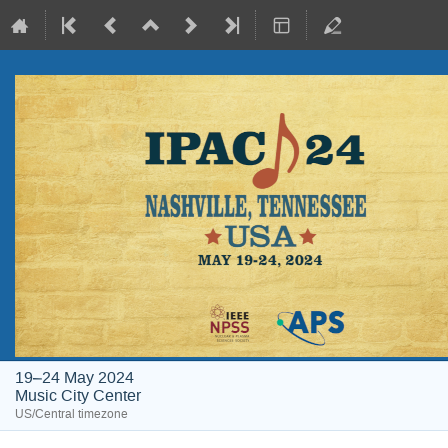
19–24 May 2024
Music City Center
US/Central timezone