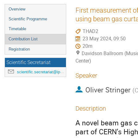
Event
First measurement of
Overview
menu
using beam gas curta
Scientific Programme
Timetable
THAD2
23 May 2024, 09:50
Contribution List
20m
Registration
Davidson Ballroom (Music
Center)
Scientific Secretariat
scientific.secretariat@ipac24.org
Speaker
Oliver Stringer
(
C
Description
A novel beam gas cu
part of CERN’s Hig