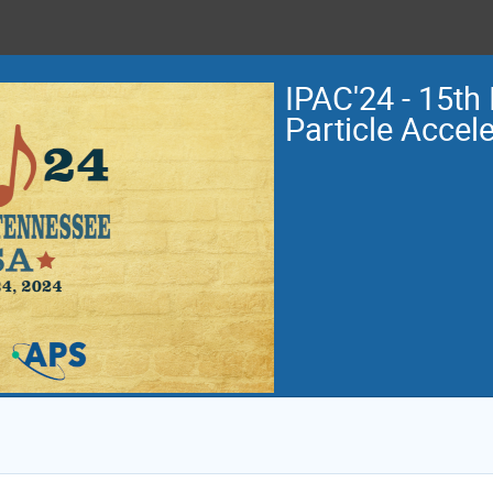
IPAC'24 - 15th 
Particle Accel