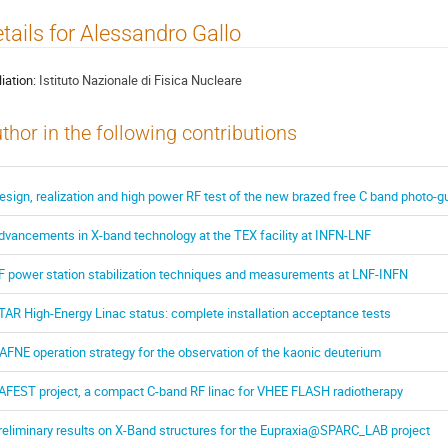
tails for Alessandro Gallo
liation:
Istituto Nazionale di Fisica Nucleare
thor in the following contributions
esign, realization and high power RF test of the new brazed free C band photo-g
dvancements in X-band technology at the TEX facility at INFN-LNF
F power station stabilization techniques and measurements at LNF-INFN
TAR High-Energy Linac status: complete installation acceptance tests
AFNE operation strategy for the observation of the kaonic deuterium
AFEST project, a compact C-band RF linac for VHEE FLASH radiotherapy
reliminary results on X-Band structures for the Eupraxia@SPARC_LAB project