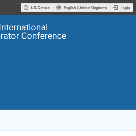
US/Central
English (United Kingdom)
Login
International
erator Conference