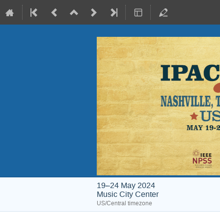
19–24 May 2024
Music City Center
US/Central timezone