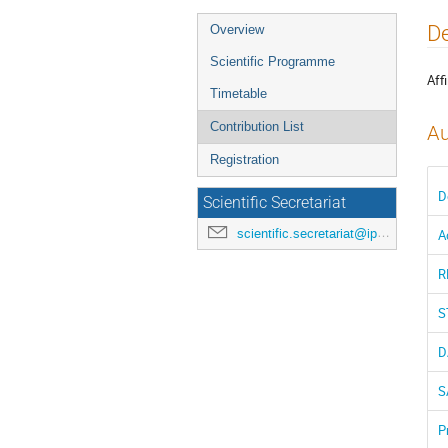
Event
De
Overview
menu
Scientific Programme
Affi
Timetable
Contribution List
Au
Registration
D
Scientific Secretariat
scientific.secretariat@ipac24.org
A
R
S
D
S
P