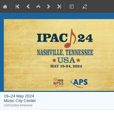
19–24 May 2024
Music City Center
US/Central timezone