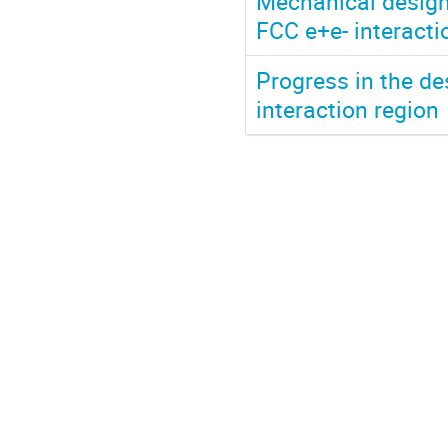
Mechanical design,
FCC e+e- interact
Progress in the des
interaction region