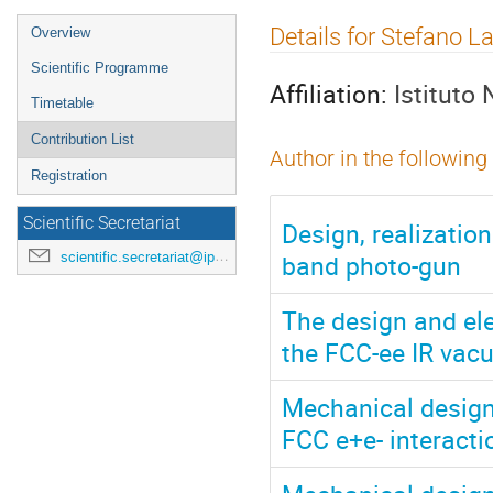
Event
Details for Stefano L
Overview
menu
Scientific Programme
Affiliation:
Istituto
Timetable
Contribution List
Author in the following
Registration
Scientific Secretariat
Design, realizatio
band photo-gun
scientific.secretariat@ipac24.org
The design and el
the FCC-ee IR va
Mechanical design,
FCC e+e- interact