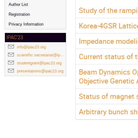
Author List
Study of the ramp
Registration
Korea-4GSR Lattic
Privacy Information
IPAC'23
Impedance modeling
info@ipac23.org
Current status of 
scientific.secretariat@ipac23.org
studentgrant@ipac23.org
Beam Dynamics Opt
presentations@ipac23.org
Objective Genetic 
Status of magnet 
Arbitrary bunch sh