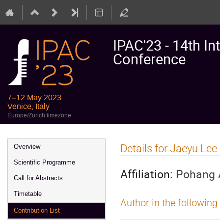
IPAC'23 - 14th In
Conference
7–12 May 2023
Venice, Italy
Europe/Zurich timezone
Event
Details for Jaeyu Lee
Overview
menu
Scientific Programme
Affiliation:
Pohang A
Call for Abstracts
Timetable
Author in the following
Contribution List