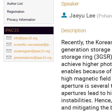
Speaker
Author List
Registration
Jaeyu Lee
(
Pohang
Privacy Information
Description
IPAC'23
info@ipac23.org
Recently, the Korea
scientific.secretariat@ipac23.org
generation storage 
studentgrant@ipac23.org
storage ring (3GSR)
presentations@ipac23.org
achieve higher pho
enables because of
high magnetic fiel
aperture is several
apertures lead to 
instabilities. Henc
and mitigating the 