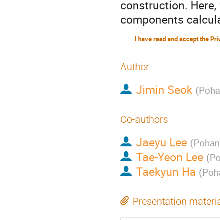
construction. Here
components calcula
Author
Jimin Seok
(
Poha
Co-authors
Jaeyu Lee
(
Pohang
Tae-Yeon Lee
(
Po
Taekyun Ha
(
Poha
Presentation materi