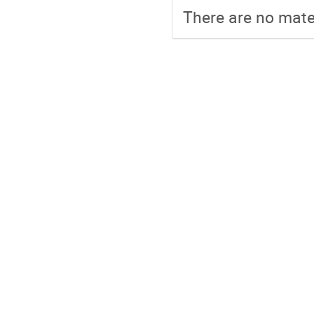
There are no mater