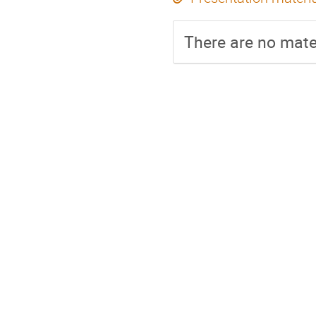
There are no mater