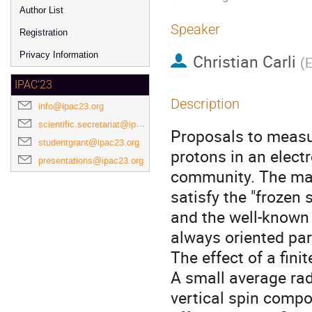
Author List
Speaker
Registration
Privacy Information
Christian Carli
(
E
IPAC'23
Description
info@ipac23.org
scientific.secretariat@ipac23.org
Proposals to measu
studentgrant@ipac23.org
protons in an elect
presentations@ipac23.org
community. The mac
satisfy the "frozen 
and the well-known 
always oriented para
The effect of a fini
A small average radi
vertical spin comp