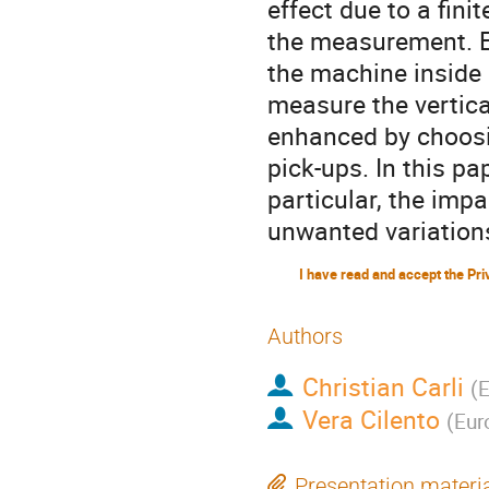
effect due to a fin
the measurement. Es
the machine inside 
measure the vertica
enhanced by choosin
pick-ups. In this pa
particular, the impa
unwanted variations
Authors
Christian Carli
(
E
Vera Cilento
(
Eur
Presentation materi