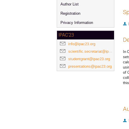
Author List
Sp
Registration
Privacy Information
IPAC'23
De
info@ipac23.org
scientific.secretariat@ipac23.org
In 
set
studentgrant@ipac23.org
cal
presentations@ipac23.org
usi
of 
col
thi
Au