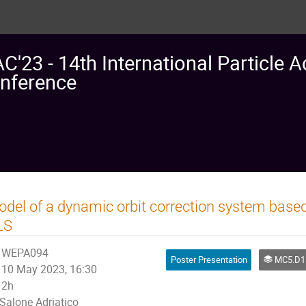
AC'23 - 14th International Particle A
nference
del of a dynamic orbit correction system based
LS
WEPA094
Poster Presentation
MC5.D13: M
10 May 2023, 16:30
2h
Salone Adriatico