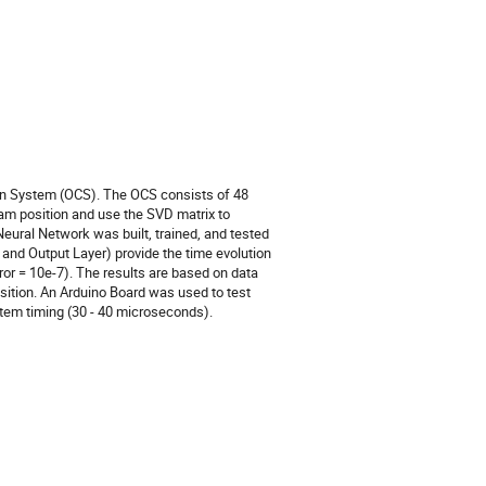
ion System (OCS). The OCS consists of 48
m position and use the SVD matrix to
 Neural Network was built, trained, and tested
 and Output Layer) provide the time evolution
or = 10e-7). The results are based on data
osition. An Arduino Board was used to test
stem timing (30 - 40 microseconds).