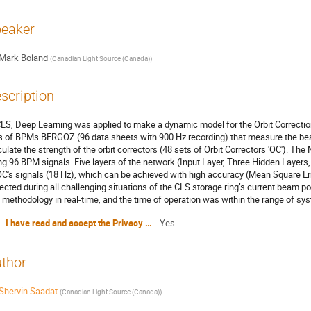
eaker
Mark Boland
(
Canadian Light Source (Canada)
)
scription
CLS, Deep Learning was applied to make a dynamic model for the Orbit Correct
s of BPMs BERGOZ (96 data sheets with 900 Hz recording) that measure the bea
culate the strength of the orbit correctors (48 sets of Orbit Correctors 'OC'). The
ng 96 BPM signals. Five layers of the network (Input Layer, Three Hidden Layers,
OC's signals (18 Hz), which can be achieved with high accuracy (Mean Square Err
lected during all challenging situations of the CLS storage ring’s current beam p
s methodology in real-time, and the time of operation was within the range of sy
I have read and accept the Privacy Policy Statement
Yes
thor
Shervin Saadat
(
Canadian Light Source (Canada)
)