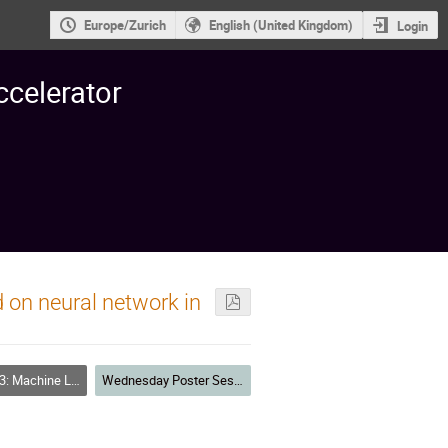
Europe/Zurich
English (United Kingdom)
Login
ccelerator
 on neural network in
achine Learning
Wednesday Poster Session