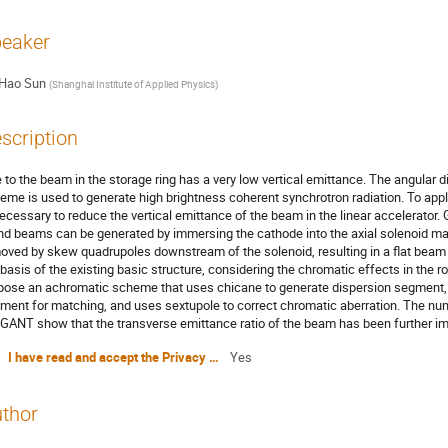
eaker
Hao Sun
(
Shanghai Institute of Applied Physics
)
scription
 to the beam in the storage ring has a very low vertical emittance. The angula
eme is used to generate high brightness coherent synchrotron radiation. To apply 
necessary to reduce the vertical emittance of the beam in the linear accelerato
nd beams can be generated by immersing the cathode into the axial solenoid ma
oved by skew quadrupoles downstream of the solenoid, resulting in a flat beam wi
 basis of the existing basic structure, considering the chromatic effects in the 
pose an achromatic scheme that uses chicane to generate dispersion segment, 
ment for matching, and uses sextupole to correct chromatic aberration. The nu
GANT show that the transverse emittance ratio of the beam has been further i
I have read and accept the Privacy Policy Statement
Yes
thor