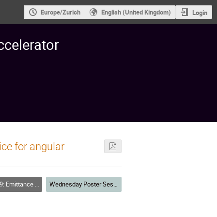
Europe/Zurich
English (United Kingdom)
Login
ccelerator
ice for angular
lation, Bunch Compression and Cooling
Wednesday Poster Session