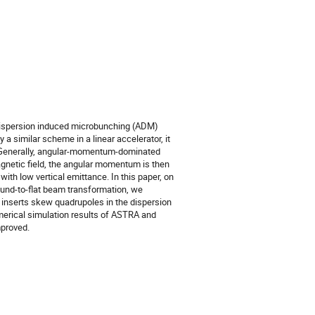
r dispersion induced microbunching (ADM)
a similar scheme in a linear accelerator, it
r. Generally, angular-momentum-dominated
gnetic field, the angular momentum is then
th low vertical emittance. In this paper, on
round-to-flat beam transformation, we
inserts skew quadrupoles in the dispersion
merical simulation results of ASTRA and
mproved.