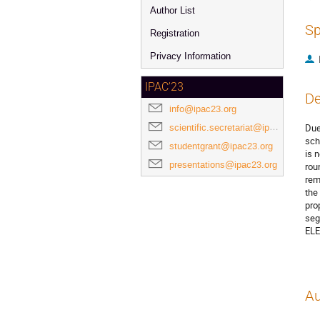
Author List
Sp
Registration
Privacy Information
IPAC'23
De
info@ipac23.org
scientific.secretariat@ipac23.org
Due
sch
studentgrant@ipac23.org
is 
presentations@ipac23.org
rou
rem
the
pro
seg
ELE
Au