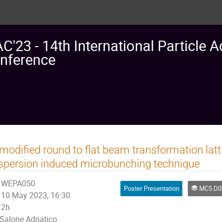
AC'23 - 14th International Particle A
nference
modified round to flat beam transformation latt
spersion induced microbunching technique
WEPA050
Poster Presentation
MC5.D09: Emittance manipu
10 May 2023, 16:30
2h
Salone Adriatico