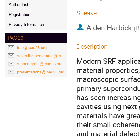
Author List
Speaker
Registration
Privacy Information
Aiden Harbick
(
B
IPAC'23
Description
info@ipac23.org
scientific.secretariat@ipac23.org
Modern SRF applicat
studentgrant@ipac23.org
material properties
presentations@ipac23.org
macroscopic surface
primary superconduc
has seen increasin
cavities using next
materials have gre
their small coheren
and material defec