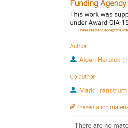
Funding Agency
This work was supp
under Award OIA-15
Author
Aiden Harbick
(
B
Co-author
Mark Transtrum
Presentation materi
There are no mater