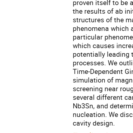
proven itself to be
the results of ab i
structures of the ma
phenomena which are
particular phenomen
which causes increa
potentially leading 
processes. We outli
Time-Dependent Gin
simulation of magn
screening near roug
several different c
Nb3Sn, and determin
nucleation. We disc
cavity design.