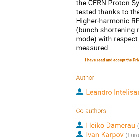
the CERN Proton Sy
tested thanks to th
Higher-harmonic RF
(bunch shortening 
mode) with respect 
measured.
Author
Leandro Intelisa
Co-authors
Heiko Damerau
Ivan Karpov
(
Euro