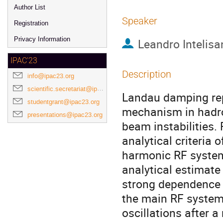
Author List
Speaker
Registration
Privacy Information
Leandro Intelisa
IPAC'23
Description
info@ipac23.org
scientific.secretariat@ipac23.org
Landau damping repr
studentgrant@ipac23.org
mechanism in hadro
presentations@ipac23.org
beam instabilities.
analytical criteria
harmonic RF system
analytical estimate 
strong dependence 
the main RF system
oscillations after a