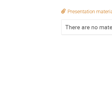
Presentation materi
There are no mater