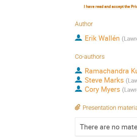
Author
Erik Wallén
(
Lawr
Co-authors
Ramachandra Ku
Steve Marks
(
Law
Cory Myers
(
Lawr
Presentation materi
There are no mater