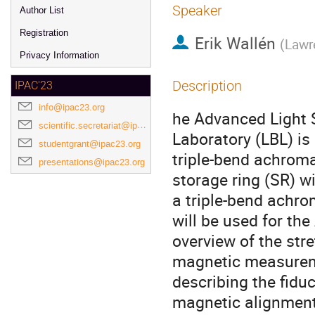
Speaker
Author List
Registration
Erik Wallén
(
Lawr
Privacy Information
Description
IPAC'23
info@ipac23.org
he Advanced Light 
scientific.secretariat@ipac23.org
Laboratory (LBL) i
studentgrant@ipac23.org
triple-bend achroma
presentations@ipac23.org
storage ring (SR) w
a triple-bend achr
will be used for th
overview of the str
magnetic measurem
describing the fiduc
magnetic alignment