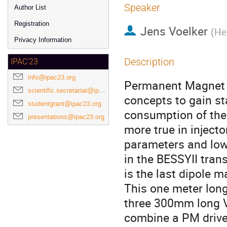
Speaker
Author List
Registration
Jens Voelker
(
He
Privacy Information
Description
IPAC'23
info@ipac23.org
Permanent Magnet (
scientific.secretariat@ipac23.org
concepts to gain s
studentgrant@ipac23.org
consumption of the 
presentations@ipac23.org
more true in inject
parameters and low
in the BESSYII tran
is the last dipole m
This one meter long
three 300mm long 
combine a PM driven