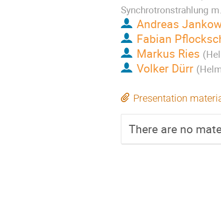
Synchrotronstrahlung m
Andreas Jankow
Fabian Pflocksc
Markus Ries
(
Hel
Volker Dürr
(
Helmh
Presentation materi
There are no mater