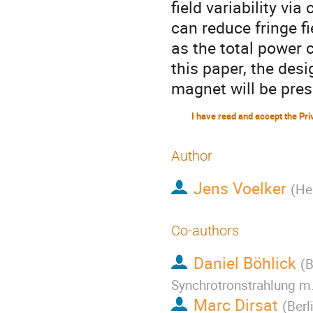
field variability v
can reduce fringe f
as the total power 
this paper, the des
magnet will be pres
Author
Jens Voelker
(
He
Co-authors
Daniel Böhlick
(
B
Synchrotronstrahlung m
Marc Dirsat
(
Berl