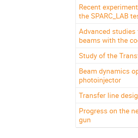
Recent experimenta
the SPARC_LAB test
Advanced studies f
beams with the c
Study of the Trans
Beam dynamics op
photoinjector
Transfer line de
Progress on the n
gun