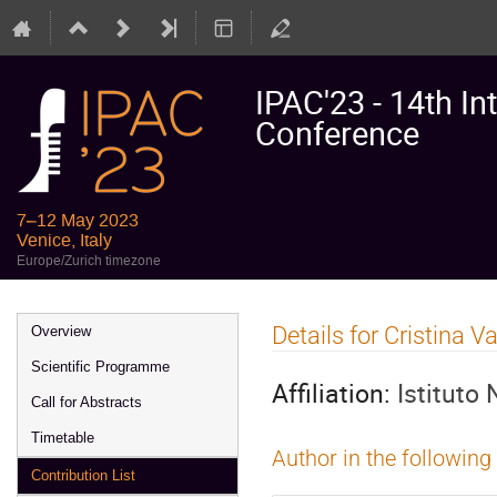
IPAC'23 - 14th In
Conference
7–12 May 2023
Venice, Italy
Europe/Zurich timezone
Event
Details for Cristina 
Overview
menu
Scientific Programme
Affiliation:
Istituto
Call for Abstracts
Timetable
Author in the following
Contribution List