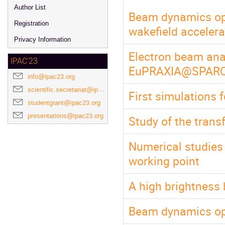
Author List
Beam dynamics opt
Registration
wakefield acceler
Privacy Information
Electron beam anal
IPAC'23
EuPRAXIA@SPARC_
info@ipac23.org
scientific.secretariat@ipac23.org
First simulations 
studentgrant@ipac23.org
presentations@ipac23.org
Study of the trans
Numerical studie
working point
A high brightness 
Beam dynamics op