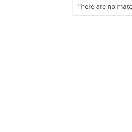
There are no mater