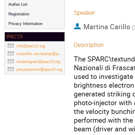
Author List
Speaker
Registration
Privacy Information
Martina Carillo
(
IPAC'23
Description
info@ipac23.org
scientific.secretariat@ipac23.org
The SPARC\textunder
studentgrant@ipac23.org
Nazionali di Frasca
presentations@ipac23.org
used to investigat
brightness electro
generated striking 
photo-injector with 
the velocity bunch
performed with the 
beam (driver and wi