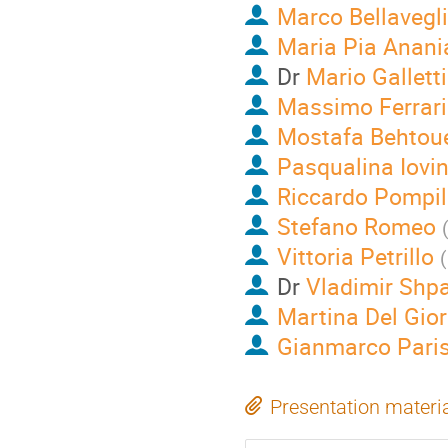
Marco Bellavegl
Maria Pia Anani
Dr
Mario Galletti
Massimo Ferrar
Mostafa Behtou
Pasqualina Iovi
Riccardo Pompil
Stefano Romeo
Vittoria Petrillo
(
Dr
Vladimir Shp
Martina Del Gio
Gianmarco Pari
Presentation materi