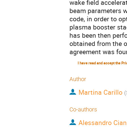
wake field accelera
beam parameters we
code, in order to o
plasma booster sta
has been then perf
obtained from the 
agreement was fou
Author
Martina Carillo
(
Co-authors
Alessandro Cian