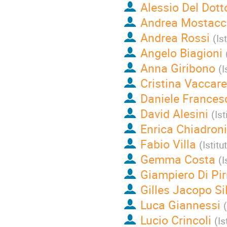
Alessio Del Dott
Andrea Mostacc
Andrea Rossi
(
Is
Angelo Biagioni
Anna Giribono
(
I
Cristina Vaccar
Daniele Frances
David Alesini
(
Is
Enrica Chiadroni
Fabio Villa
(
Istit
Gemma Costa
(
I
Giampiero Di Pir
Gilles Jacopo Sil
Luca Giannessi
(
Lucio Crincoli
(
Is