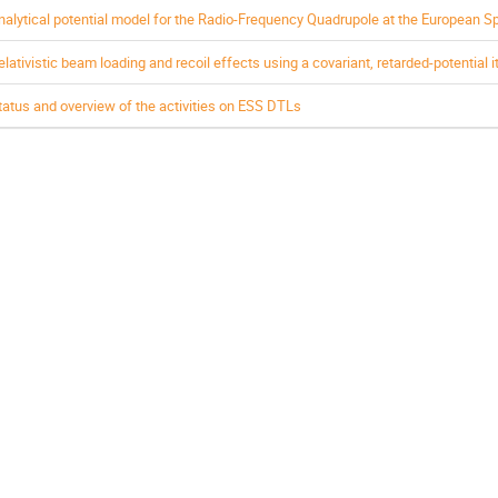
nalytical potential model for the Radio-Frequency Quadrupole at the European S
elativistic beam loading and recoil effects using a covariant, retarded-potential i
tatus and overview of the activities on ESS DTLs