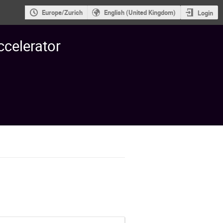
Europe/Zurich
English (United Kingdom)
Login
ccelerator