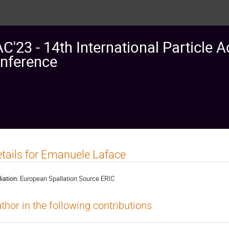
AC'23 - 14th International Particle A
nference
tails for Emanuele Laface
liation:
European Spallation Source ERIC
thor in the following contributions