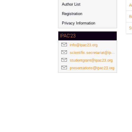
Author List
A
Registration
R
Privacy Information
S
IPAC'23
info@ipac23.org
scientific.secretariat@ipac23.org
studentgrant@ipac23.org
presentations@ipac23.org