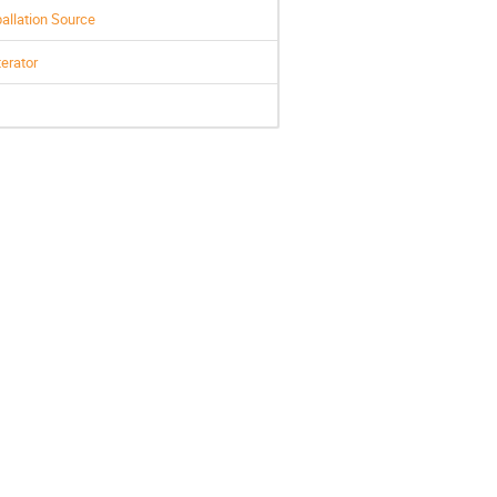
pallation Source
terator