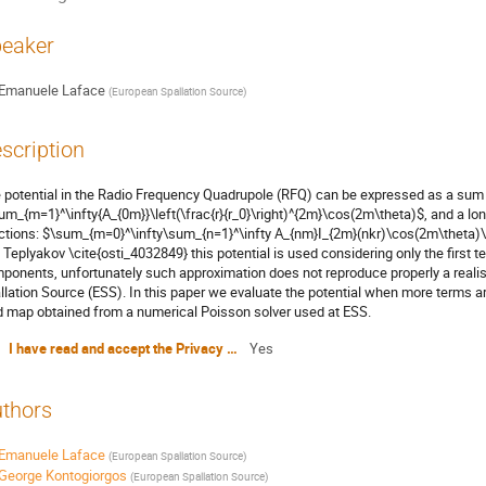
eaker
Emanuele Laface
(
European Spallation Source
)
scription
 potential in the Radio Frequency Quadrupole (RFQ) can be expressed as a sum 
um_{m=1}^\infty{A_{0m}}\left(\frac{r}{r_0}\right)^{2m}\cos(2m\theta)$, and a l
ctions: $\sum_{m=0}^\infty\sum_{n=1}^\infty A_{nm}I_{2m}(nkr)\cos(2m\theta)\
 Teplyakov \cite{osti_4032849} this potential is used considering only the first t
ponents, unfortunately such approximation does not reproduce properly a realis
llation Source (ESS). In this paper we evaluate the potential when more terms 
ld map obtained from a numerical Poisson solver used at ESS.
I have read and accept the Privacy Policy Statement
Yes
thors
Emanuele Laface
(
European Spallation Source
)
George Kontogiorgos
(
European Spallation Source
)