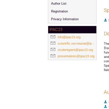
Author List
Sp
Registration
Privacy Information
IPAC'23
De
info@ipac23.org
scientific.secretariat@ipac23.org
The
$\s
studentgrant@ipac23.org
fun
presentations@ipac23.org
and
com
Spa
fie
Au