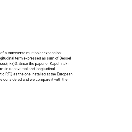
of a transverse multipolar expansion:
ongitudinal term expressed as sum of Bessel
cos(nkz)$. Since the paper of Kapchinskii
erm in transversal and longitudinal
tic RFQ as the one installed at the European
are considered and we compare it with the