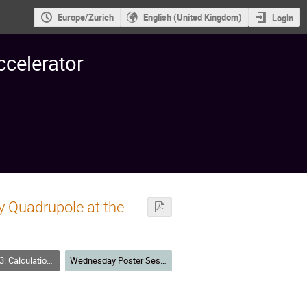
Europe/Zurich
English (United Kingdom)
Login
ccelerator
y Quadrupole at the
M fields Theory and Code Developments
Wednesday Poster Session