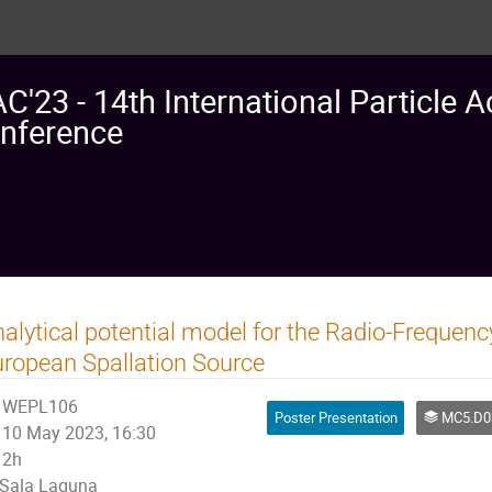
AC'23 - 14th International Particle A
nference
alytical potential model for the Radio-Frequenc
ropean Spallation Source
WEPL106
Poster Presentation
MC5.D03: Calculations of E
10 May 2023, 16:30
2h
Sala Laguna