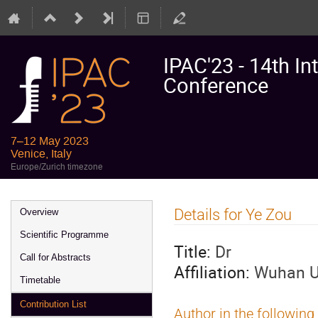
IPAC'23 - 14th In
Conference
7–12 May 2023
Venice, Italy
Europe/Zurich timezone
Event
Details for Ye Zou
Overview
menu
Scientific Programme
Title:
Dr
Call for Abstracts
Affiliation:
Wuhan Un
Timetable
Contribution List
Author in the following