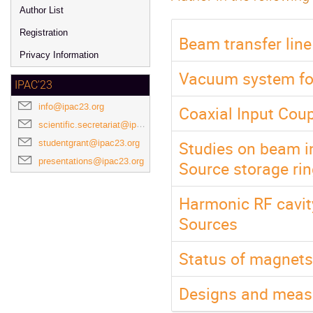
Author List
Registration
Beam transfer lin
Privacy Information
Vacuum system for
IPAC'23
info@ipac23.org
Coaxial Input Cou
scientific.secretariat@ipac23.org
Studies on beam i
studentgrant@ipac23.org
presentations@ipac23.org
Source storage ri
Harmonic RF cavity
Sources
Status of magnets
Designs and meas