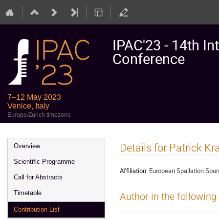
IPAC'23 - 14th In
Conference
7–12 May 2023
Venice, Italy
Europe/Zurich timezone
Event
Details for Patrick K
Overview
menu
Scientific Programme
Affiliation:
European Spallation Sou
Call for Abstracts
Timetable
Author in the following
Contribution List