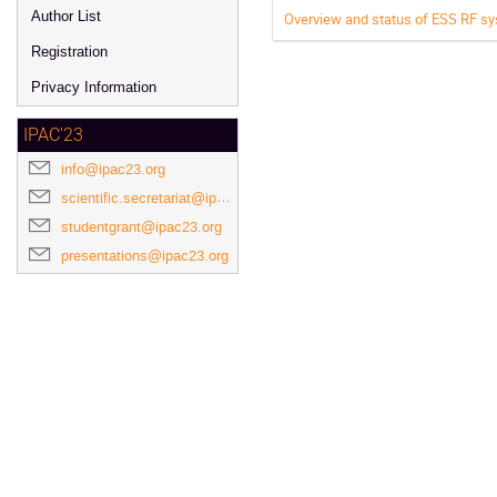
Author List
Overview and status of ESS RF s
Registration
Privacy Information
IPAC'23
info@ipac23.org
scientific.secretariat@ipac23.org
studentgrant@ipac23.org
presentations@ipac23.org