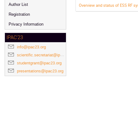
Author List
Overview and status of ESS RF s
Registration
Privacy Information
IPAC'23
info@ipac23.org
scientific.secretariat@ipac23.org
studentgrant@ipac23.org
presentations@ipac23.org