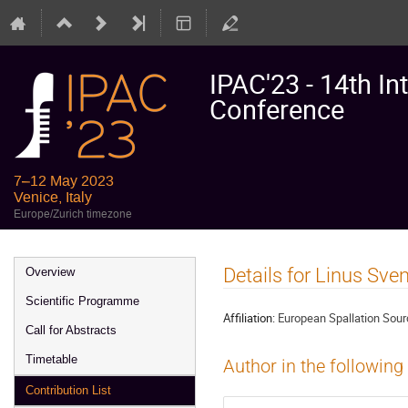
IPAC'23 - 14th In
Conference
7–12 May 2023
Venice, Italy
Europe/Zurich timezone
Event
Details for Linus Sve
Overview
menu
Scientific Programme
Affiliation:
European Spallation Sou
Call for Abstracts
Timetable
Author in the following
Contribution List