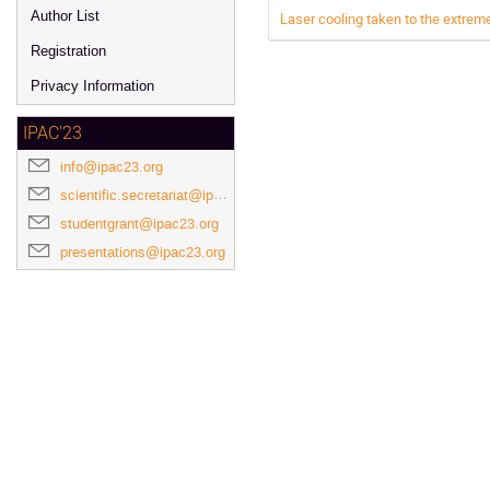
Author List
Laser cooling taken to the extreme
Registration
Privacy Information
IPAC'23
info@ipac23.org
scientific.secretariat@ipac23.org
studentgrant@ipac23.org
presentations@ipac23.org