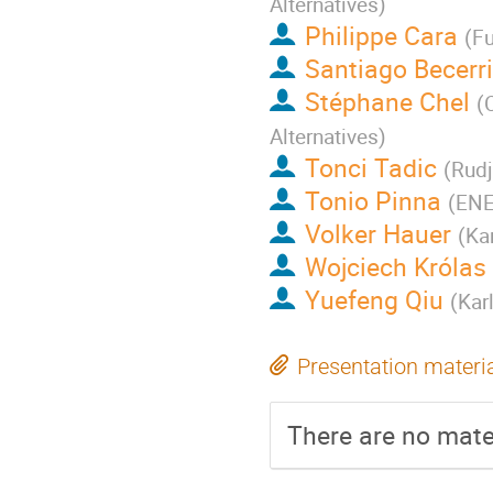
Alternatives
)
Philippe Cara
(
Fu
Santiago Becerri
Stéphane Chel
(
Alternatives
)
Tonci Tadic
(
Rudj
Tonio Pinna
(
ENE
Volker Hauer
(
Kar
Wojciech Królas
Yuefeng Qiu
(
Kar
Presentation materi
There are no mater