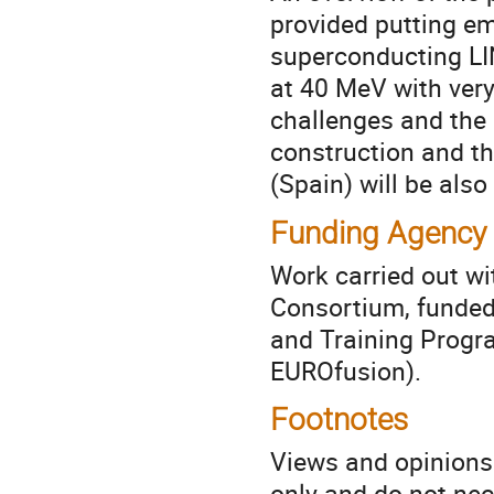
provided putting em
superconducting LI
at 40 MeV with very
challenges and the
construction and th
(Spain) will be also
Funding Agency
Work carried out w
Consortium, funded
and Training Prog
EUROfusion).
Footnotes
Views and opinions
only and do not nec