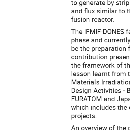
to generate by stri
and flux similar to 
fusion reactor.
The IFMIF-DONES fa
phase and currently
be the preparation f
contribution presen
the framework of t
lesson learnt from 
Materials Irradiati
Design Activities 
EURATOM and Japa
which includes the 
projects.
An overview of the p