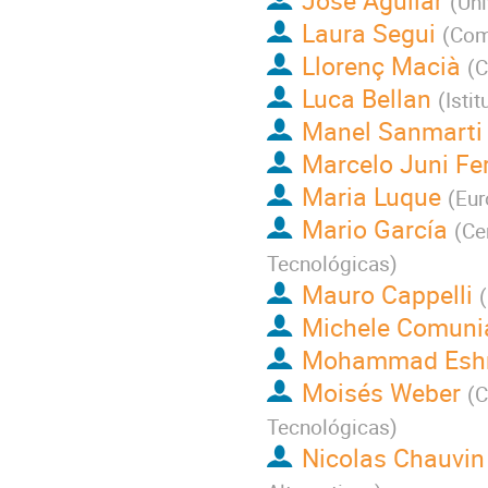
José Aguilar
(
Uni
Laura Segui
(
Comm
Llorenç Macià
(
C
Luca Bellan
(
Isti
Manel Sanmarti
Marcelo Juni Fer
Maria Luque
(
Eur
Mario García
(
Ce
Tecnológicas
)
Mauro Cappelli
(
Michele Comuni
Mohammad Eshr
Moisés Weber
(
C
Tecnológicas
)
Nicolas Chauvin