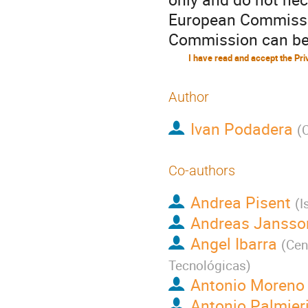
European Commissio
Commission can be 
Author
Ivan Podadera
(
Co-authors
Andrea Pisent
(
I
Andreas Jansso
Angel Ibarra
(
Cen
Tecnológicas
)
Antonio Moreno
Antonio Palmier