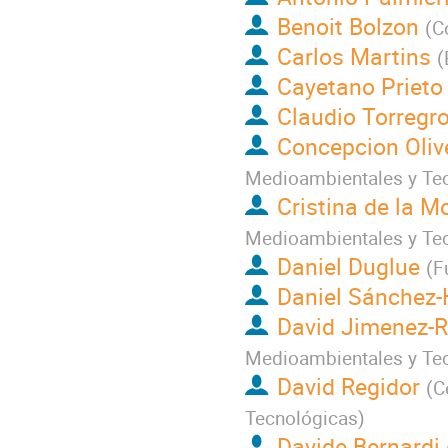
Benoit Bolzon
(
C
Carlos Martins
(
Cayetano Prieto
Claudio Torregr
Concepcion Oliv
Medioambientales y Te
Cristina de la M
Medioambientales y Te
Daniel Duglue
(
F
Daniel Sánchez-
David Jimenez-R
Medioambientales y Te
David Regidor
(
C
Tecnológicas
)
Davide Bernardi