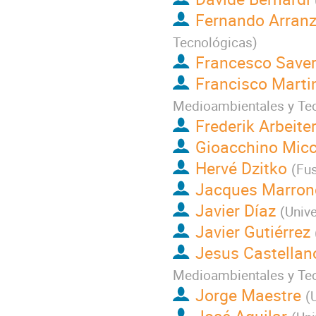
Fernando Arran
Tecnológicas
)
Francesco Saveri
Francisco Marti
Medioambientales y Te
Frederik Arbeite
Gioacchino Micc
Hervé Dzitko
(
Fus
Jacques Marron
Javier Díaz
(
Univ
Javier Gutiérrez
Jesus Castellan
Medioambientales y Te
Jorge Maestre
(