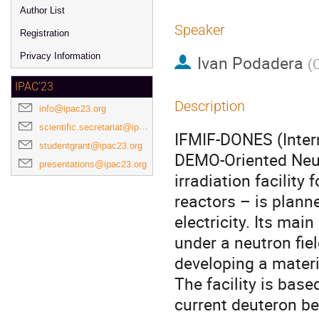
Author List
Speaker
Registration
Privacy Information
Ivan Podadera
(
IPAC'23
Description
info@ipac23.org
scientific.secretariat@ipac23.org
IFMIF-DONES (Intern
studentgrant@ipac23.org
DEMO-Oriented Neut
presentations@ipac23.org
irradiation facility 
reactors – is plann
electricity. Its mai
under a neutron fiel
developing a materi
The facility is bas
current deuteron be