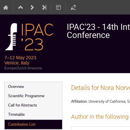
IPAC'23 - 14th In
Conference
7–12 May 2023
Venice, Italy
Europe/Zurich timezone
Event
Details for Nora Norve
Overview
menu
Scientific Programme
Affiliation:
University of California, 
Call for Abstracts
Timetable
Author in the following
Contribution List