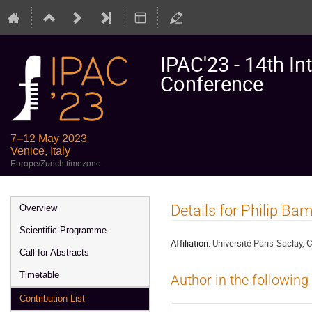
IPAC'23 - 14th In
Conference
7–12 May 2023
Venice, Italy
Europe/Zurich timezone
Event
Details for Philip B
Overview
menu
Scientific Programme
Affiliation:
Université Paris-Saclay,
Call for Abstracts
Timetable
Author in the following
Contribution List