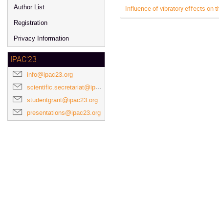
Author List
Influence of vibratory effects o
Registration
Privacy Information
IPAC'23
info@ipac23.org
scientific.secretariat@ipac23.org
studentgrant@ipac23.org
presentations@ipac23.org