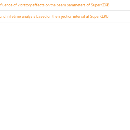
nfluence of vibratory effects on the beam parameters of SuperKEKB
unch lifetime analysis based on the injection interval at SuperKEKB