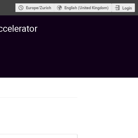
Europe/Zurich
English (United Kingdom)
Login
ccelerator