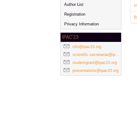
Author List
I
Registration
B
Privacy Information
IPAC'23
info@ipac23.org
scientific.secretariat@ipac23.org
studentgrant@ipac23.org
presentations@ipac23.org