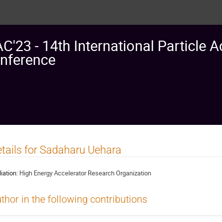
AC'23 - 14th International Particle A
nference
tails for Sadaharu Uehara
liation:
High Energy Accelerator Research Organization
thor in the following contributions