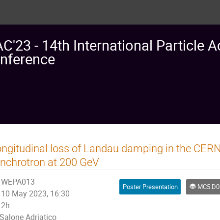
AC'23 - 14th International Particle A
nference
ngitudinal loss of Landau damping in the CERN
nchrotron at 200 GeV
WEPA013
Poster Presentation
MC5.D06: Coherent and Incoherent I
10 May 2023, 16:30
2h
Salone Adriatico