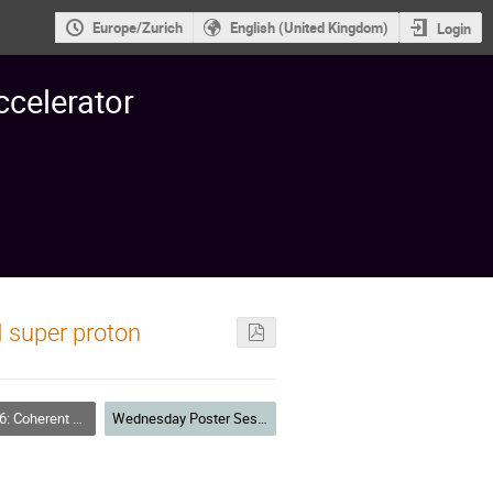
Europe/Zurich
English (United Kingdom)
Login
ccelerator
 super proton
nstabilities Measurements and Countermeasures
Wednesday Poster Session