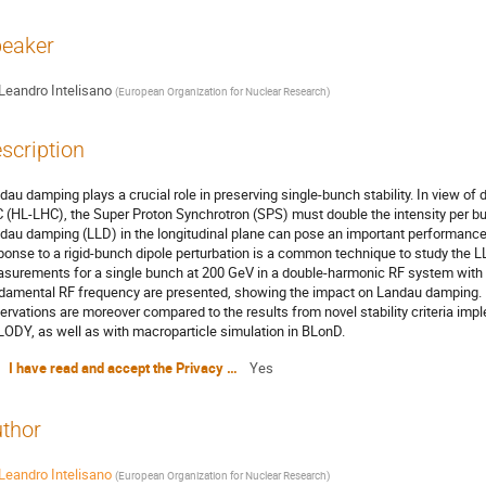
eaker
Leandro Intelisano
(
European Organization for Nuclear Research
)
scription
dau damping plays a crucial role in preserving single-bunch stability. In view of 
 (HL-LHC), the Super Proton Synchrotron (SPS) must double the intensity per bunc
dau damping (LLD) in the longitudinal plane can pose an important performance 
ponse to a rigid-bunch dipole perturbation is a common technique to study the L
surements for a single bunch at 200 GeV in a double-harmonic RF system with a
damental RF frequency are presented, showing the impact on Landau damping. B
ervations are moreover compared to the results from novel stability criteria imp
ODY, as well as with macroparticle simulation in BLonD.
I have read and accept the Privacy Policy Statement
Yes
thor
Leandro Intelisano
(
European Organization for Nuclear Research
)