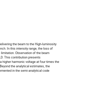
delivering the beam to the High-luminosity
h. In this intensity range, the loss of
limitation. Observation of the beam
LD. This contribution presents
 higher harmonic voltage at four times the
eyond the analytical estimates, the
lemented in the semi-analytical code