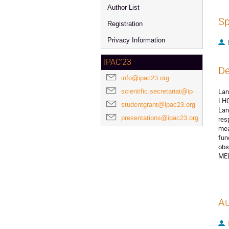
Author List
Sp
Registration
Privacy Information
IPAC'23
De
info@ipac23.org
scientific.secretariat@ipac23.org
Lan
LHC
studentgrant@ipac23.org
Lan
presentations@ipac23.org
res
mea
fun
obs
MEL
Au