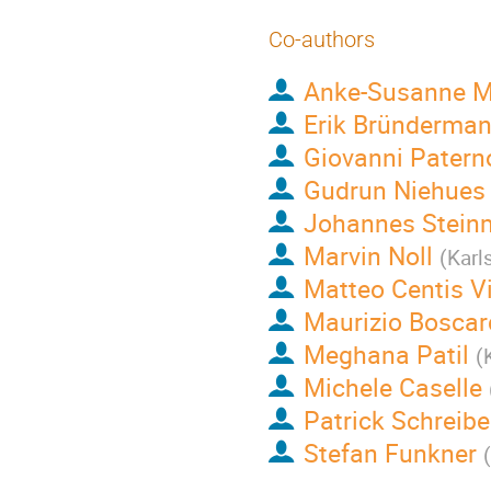
Co-authors
Anke-Susanne M
Erik Bründerma
Giovanni Patern
Gudrun Niehues
Johannes Stein
Marvin Noll
(
Karl
Matteo Centis Vi
Maurizio Boscar
Meghana Patil
(
Michele Caselle
Patrick Schreibe
Stefan Funkner
(