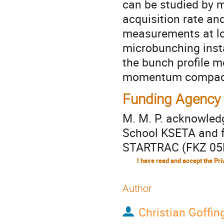
can be studied by m
acquisition rate and
measurements at lo
microbunching instab
the bunch profile 
momentum compacti
Funding Agency
M. M. P. acknowled
School KSETA and f
STARTRAC (FKZ 05
Author
Christian Goffin