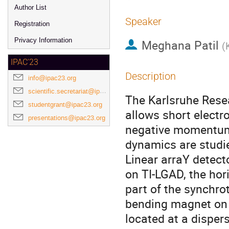
Author List
Speaker
Registration
Privacy Information
Meghana Patil
(
IPAC'23
Description
info@ipac23.org
scientific.secretariat@ipac23.org
The Karlsruhe Resea
studentgrant@ipac23.org
allows short electr
presentations@ipac23.org
negative momentum 
dynamics are studi
Linear arraY detect
on TI-LGAD, the hori
part of the synchro
bending magnet on 
located at a disper