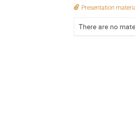
Presentation materi
There are no mater