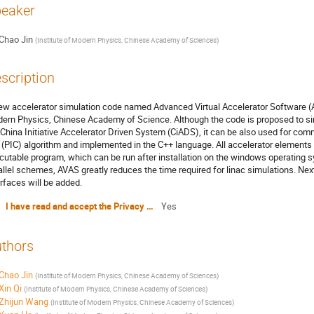
eaker
Chao Jin
(
Institute of Modern Physics, Chinese Academy of Sciences
)
scription
ew accelerator simulation code named Advanced Virtual Accelerator Software (A
ern Physics, Chinese Academy of Science. Although the code is proposed to simul
 China Initiative Accelerator Driven System (CiADS), it can be also used for com
l (PIC) algorithm and implemented in the C++ language. All accelerator elements
cutable program, which can be run after installation on the windows operating sy
allel schemes, AVAS greatly reduces the time required for linac simulations. Ne
erfaces will be added.
I have read and accept the Privacy Policy Statement
Yes
thors
Chao Jin
(
Institute of Modern Physics, Chinese Academy of Sciences
)
Xin Qi
(
Institute of Modern Physics, Chinese Academy of Sciences
)
Zhijun Wang
(
Institute of Modern Physics, Chinese Academy of Sciences
)