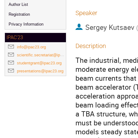
Author List
Speaker
Registration
Privacy Information
Sergey Kutsaev
IPAC'23
Description
info@ipac23.org
scientific.secretariat@ipac23.org
The industrial, med
studentgrant@ipac23.org
moderate energy ele
presentations@ipac23.org
beam currents that 
beam accelerator (T
acceleration approa
beam loading effect
a TBA structure, wh
must be understood
models steady state