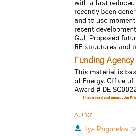
with a fast reduce
recently been gener
and to use momentu
recent development
GUI. Proposed futu
RF structures and t
Funding Agency
This material is b
of Energy, Office of
Award # DE-SC002
Author
Ilya Pogorelov
(
R