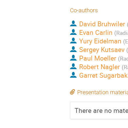
Co-authors
David Bruhwiler
Evan Carlin
(
Radi
Yury Eidelman
(
E
Sergey Kutsaev
Paul Moeller
(
Rad
Robert Nagler
(
R
Garret Sugarbak
Presentation materi
There are no mater