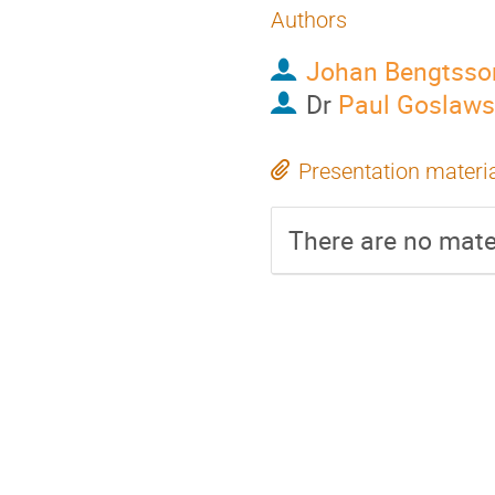
Authors
Johan Bengtsso
Dr
Paul Goslaws
Presentation materi
There are no mater