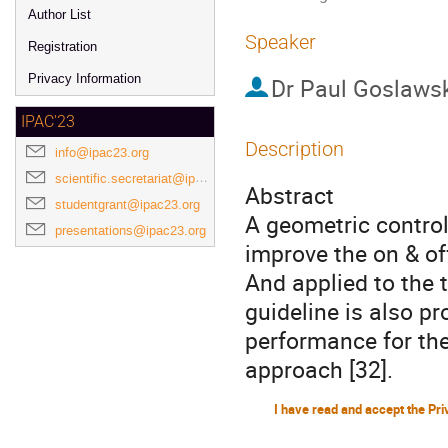
Author List
Speaker
Registration
Privacy Information
Dr
Paul Goslaws
IPAC'23
Description
info@ipac23.org
scientific.secretariat@ipac23.org
Abstract
studentgrant@ipac23.org
A geometric control
presentations@ipac23.org
improve the on & o
And applied to the t
guideline is also pr
performance for the
approach [32].