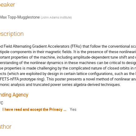
eaker
Max Topp-Mugglestone
(
John Adams Institute
)
scription
ed Field Alternating Gradient Accelerators (FFAs) that follow the conventional sca
tipole components in their magnetic fields. It is the presence of these nonlinea
ortant properties of the machine, including amplitude-dependent tune shift and
erstanding of the nonlinear dynamics in these machines can be critical to desi
se properties is made challenging by the complicated nature of closed orbits i
ects (which are exploited by design in certain lattice configurations, such as the
 FETS-hFFA prototype ring). This poster presents a novel method of nonlinear a
monic analysis and truncated power series algebra-derived techniques.
nding Agency
FC
I have read and accept the Privacy Policy Statement
Yes
thor