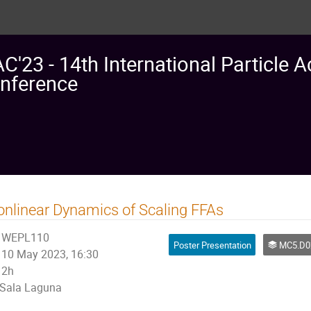
AC'23 - 14th International Particle A
nference
nlinear Dynamics of Scaling FFAs
WEPL110
Poster Presentation
MC5.D02: Non linear Single Particle Dynamics
10 May 2023, 16:30
2h
Sala Laguna