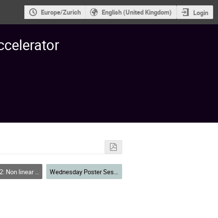
Europe/Zurich
English (United Kingdom)
Login
ccelerator
 Resonances, Tracking, Higher Order, Dynamic Aperture, Code Deve
Wednesday Poster Session