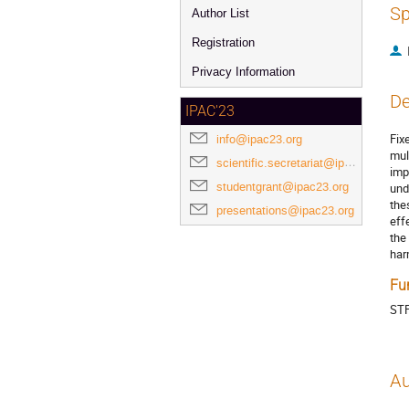
Sp
Author List
Registration
Privacy Information
De
IPAC'23
Fix
info@ipac23.org
mul
scientific.secretariat@ipac23.org
imp
studentgrant@ipac23.org
und
the
presentations@ipac23.org
eff
the
har
Fu
ST
Au