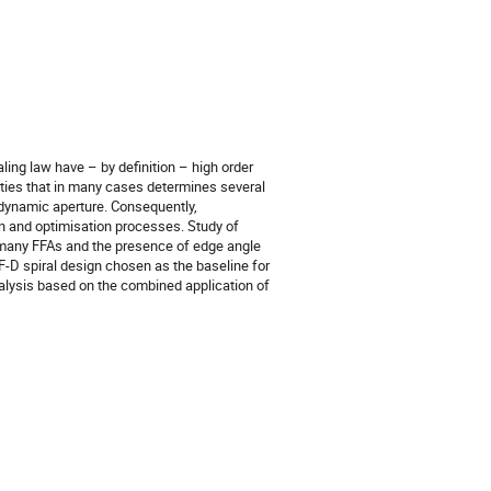
ling law have – by definition – high order
rities that in many cases determines several
 dynamic aperture. Consequently,
gn and optimisation processes. Study of
n many FFAs and the presence of edge angle
 F-D spiral design chosen as the baseline for
nalysis based on the combined application of