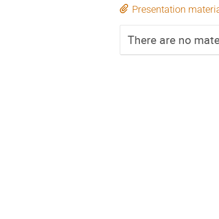
Presentation materi
There are no mater