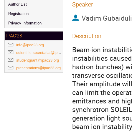
Speaker
Author List
Registration
Vadim Gubaidul
Privacy Information
Description
IPAC'23
info@ipac23.org
Beam-ion instabilit
scientific.secretariat@ipac23.org
instabilities caused
studentgrant@ipac23.org
hadron bunches) wi
presentations@ipac23.org
transverse oscillat
Their amplitude wil
can limit the operat
emittances and high
synchrotron SOLEIL
generation light so
beam-ion instabilit