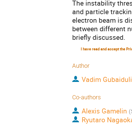
The instability thr
and particle trackin
electron beam is di
between different n
briefly discussed.
Author
Vadim Gubaidul
Co-authors
Alexis Gamelin
(
Ryutaro Nagaok