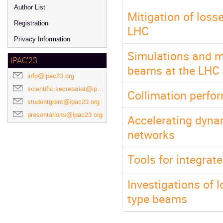
Author List
Mitigation of loss
Registration
LHC
Privacy Information
Simulations and m
IPAC'23
beams at the LHC
info@ipac23.org
scientific.secretariat@ipac23.org
Collimation perfo
studentgrant@ipac23.org
presentations@ipac23.org
Accelerating dyna
networks
Tools for integrat
Investigations of
type beams