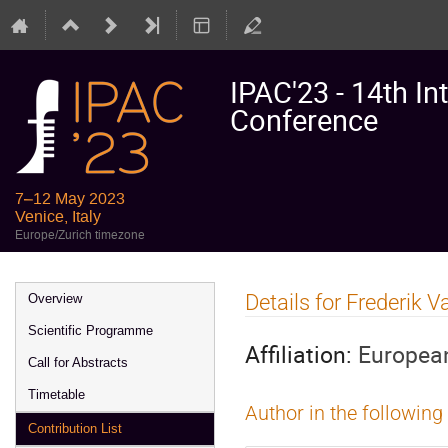
IPAC'23 - 14th In
Conference
7–12 May 2023
Venice, Italy
Europe/Zurich timezone
Event
Details for Frederik 
Overview
menu
Scientific Programme
Affiliation:
European
Call for Abstracts
Timetable
Author in the following
Contribution List