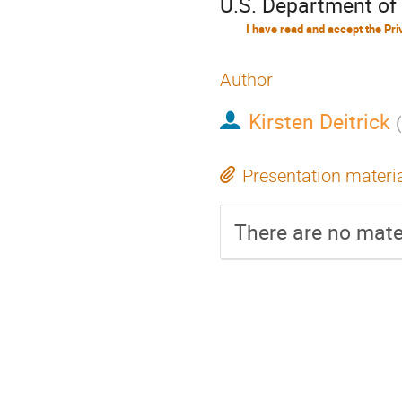
U.S. Department of
Author
Kirsten Deitrick
(
Presentation materi
There are no mater