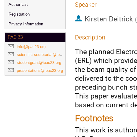
Speaker
Author List
Registration
Kirsten Deitrick
(
Privacy Information
Description
IPAC'23
info@ipac23.org
The planned Electro
scientific.secretariat@ipac23.org
(ERL) which provide
studentgrant@ipac23.org
the beam quality of
presentations@ipac23.org
delivered to the co
preceding bunch str
This paper evaluate
based on current d
Footnotes
This work is author