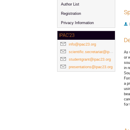
Author List
Sp
Registration
Privacy Information
IPAC'23
De
info@ipac23.org
scientific.secretariat@ipac23.org
As 
or 
studentgrant@ipac23.org
sou
presentations@ipac23.org
in 
Sou
For
a p
usi
bea
car
for 