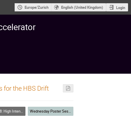
Europe/Zurich
English (United Kingdom)
Login
ccelerator
 for the HBS Drift
Linear Accelerators Space Charge, Halos
Wednesday Poster Session