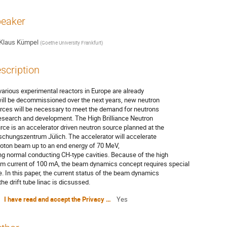
eaker
Klaus Kümpel
(
Goethe University Frankfurt
)
scription
various experimental reactors in Europe are already
will be decommissioned over the next years, new neutron
rces will be necessary to meet the demand for neutrons
research and development. The High Brilliance Neutron
rce is an accelerator driven neutron source planned at the
schungszentrum Jülich. The accelerator will accelerate
roton beam up to an end energy of 70 MeV,
ng normal conducting CH-type cavities. Because of the high
m current of 100 mA, the beam dynamics concept requires special
e. In this paper, the current status of the beam dynamics
the drift tube linac is dicsussed.
I have read and accept the Privacy Policy Statement
Yes