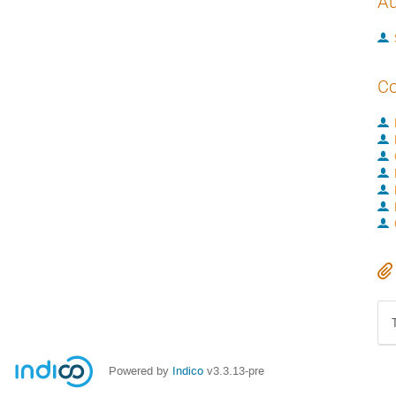
Au
Co
Powered by
Indico
v3.3.13-pre