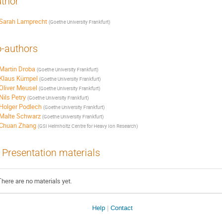
thor
Sarah Lamprecht
(
Goethe University Frankfurt
)
-authors
Martin Droba
(
Goethe University Frankfurt
)
Klaus Kümpel
(
Goethe University Frankfurt
)
Oliver Meusel
(
Goethe University Frankfurt
)
Nils Petry
(
Goethe University Frankfurt
)
Holger Podlech
(
Goethe University Frankfurt
)
Malte Schwarz
(
Goethe University Frankfurt
)
Chuan Zhang
(
GSI Helmholtz Centre for Heavy Ion Research
)
Presentation materials
There are no materials yet.
Site
Help
Contact