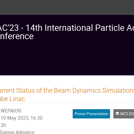
AC'23 - 14th International Particle A
nference
rrent Status of the Beam Dynamics Simulations
be Linac
WEPA030
Poster Presentation
MC5.D08: High Intensity in 
10 May 2023, 16:30
2h
Salone Adriatico