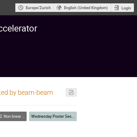
Europe/Zurich
English (United Kingdom)
Login
ccelerator
rated by beam-beam
 Resonances, Tracking, Higher Order, Dynamic Aperture, Code Deve
Wednesday Poster Session