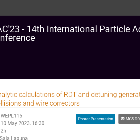
AC'23 - 14th International Particle A
nference
alytic calculations of RDT and detuning gene
llisions and wire correctors
WEPL116
Poster Presentation
MC5.D02: Non linear Single Particle Dynamics
10 May 2023, 16:30
2h
Sala Laguna