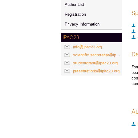
Author List
Sp
Registration
Privacy Information
IPAC'23
info@ipac23.org
De
scientific.secretariat@ipac23.org
studentgrant@ipac23.org
For
presentations@ipac23.org
bea
cod
com
Au