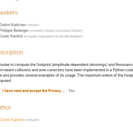
eakers
Dobrin Kaltchev
(
TRIUMF
)
Philippe Belanger
(
University of British Columbia & TRIUMF
)
Guido Sterbini
(
European Organization for Nuclear Research
)
scription
mulae to compute the footprint (amplitude-dependent detunings) and Resonance
m-beam collisions and wire correctors have been implemented in a Python code.
e and provides several examples of its usage. The maximum extent of the footpri
puted.
I have read and accept the Privacy Policy Statement
Yes
thor
Dobrin Kaltchev
(
TRIUMF
)