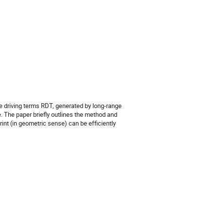
 driving terms RDT, generated by long-range
 The paper briefly outlines the method and
nt (in geometric sense) can be efficiently