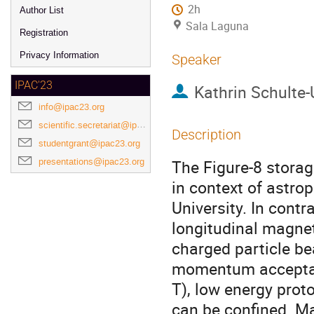
2h
Author List
Sala Laguna
Registration
Privacy Information
Speaker
IPAC'23
Kathrin Schulte-
info@ipac23.org
scientific.secretariat@ipac23.org
Description
studentgrant@ipac23.org
presentations@ipac23.org
The Figure-8 storag
in context of astro
University. In contr
longitudinal magnet
charged particle b
momentum acceptanc
T), low energy pro
can be confined. Ma