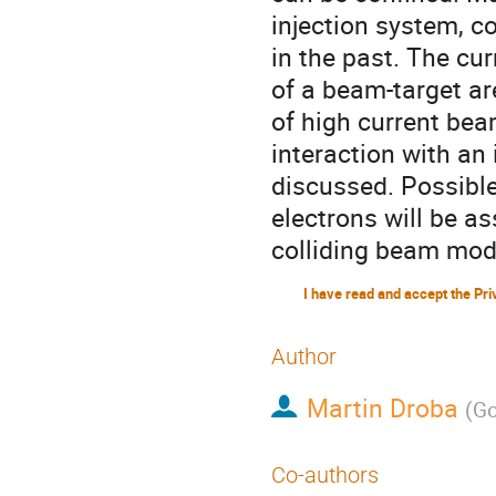
injection system, 
in the past. The cu
of a beam-target are
of high current bea
interaction with an 
discussed. Possibl
electrons will be as
colliding beam mode
Author
Martin Droba
(
Go
Co-authors