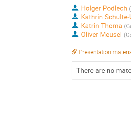
Holger Podlech
(
Kathrin Schulte-
Katrin Thoma
(
Go
Oliver Meusel
(
Go
Presentation materi
There are no mater